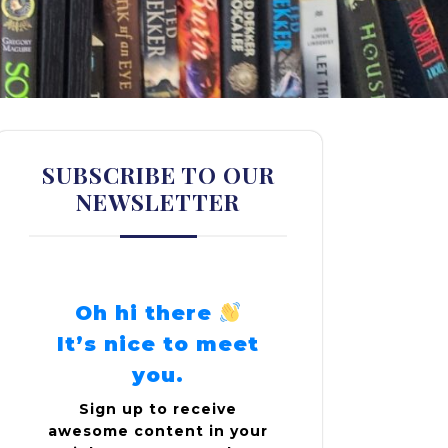
SUBSCRIBE TO OUR
NEWSLETTER
Oh hi there
It’s nice to meet
you.
Sign up to receive
awesome content in your