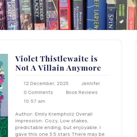
Violet Thistlewaite is
Not A Villain Anymore
12 December, 2025
Jennifer
0 Comments
Book Reviews
10:57 am
Author: Emily Krempholz Overall
impression: Cozy, Low stakes,
predictable ending, but enjoyable. I
gave this one 3.5 stars There may be