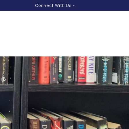
Connect With Us -