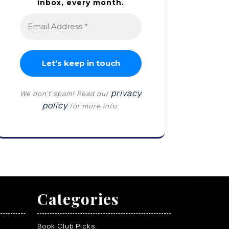
inbox, every month.
privacy
We don’t spam! Read our
policy
for more info.
Categories
Book Club Picks