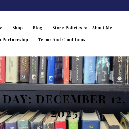
e
Shop
Blog
Store Policies
About Me
 Partnership
Terms And Conditions
DAY:
DECEMBER 12,
2025