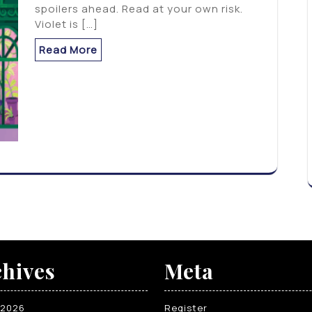
spoilers ahead. Read at your own risk.
Violet is […]
Read More
hives
Meta
 2026
Register