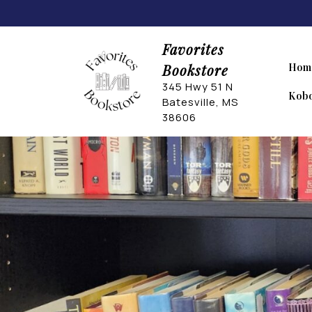
Skip
to
content
Favorites
Bookstore
Hom
345 Hwy 51 N
Kobo
Batesville, MS
38606