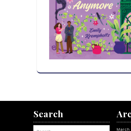
Search
Arc
March